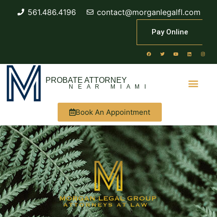
561.486.4196
contact@morganlegalfl.com
Pay Online
PROBATE ATTORNEY
NEAR MIAMI
Book An Appointment