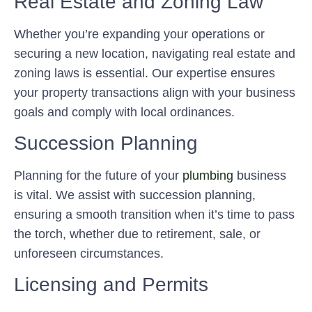
Real Estate and Zoning Law
Whether you’re expanding your operations or
securing a new location, navigating real estate and
zoning laws is essential. Our expertise ensures
your property transactions align with your business
goals and comply with local ordinances.
Succession Planning
Planning for the future of your
plumbing
business
is vital. We assist with succession planning,
ensuring a smooth transition when it’s time to pass
the torch, whether due to retirement, sale, or
unforeseen circumstances.
Licensing and Permits