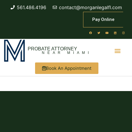
561.486.4196
contact@morganlegalfl.com
Pay Online
PROBATE ATTORNEY
NEAR MIAMI
Book An Appointment