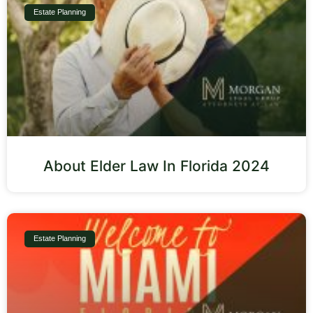
Estate Planning
About Elder Law In Florida 2024
Estate Planning