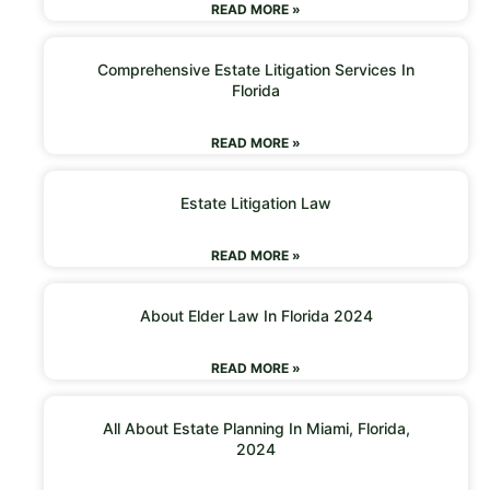
READ MORE »
Comprehensive Estate Litigation Services In
Florida
READ MORE »
Estate Litigation Law
READ MORE »
About Elder Law In Florida 2024
READ MORE »
All About Estate Planning In Miami, Florida,
2024