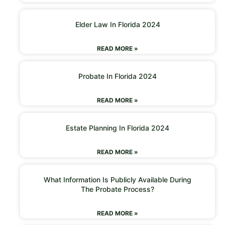
Elder Law In Florida 2024
READ MORE »
Probate In Florida 2024
READ MORE »
Estate Planning In Florida 2024
READ MORE »
What Information Is Publicly Available During
The Probate Process?
READ MORE »