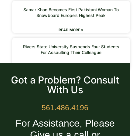
Samar Khan Becomes First Pakistani Woman To
Snowboard Europe’s Highest Peak
READ MORE »
Rivers State University Suspends Four Students
For Assaulting Their Colleague
READ MORE »
Got a Problem? Consult
With Us
561.486.4196
For Assistance, Please
Give us a call or