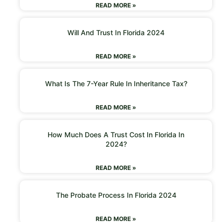
READ MORE »
Will And Trust In Florida 2024
READ MORE »
What Is The 7-Year Rule In Inheritance Tax?
READ MORE »
How Much Does A Trust Cost In Florida In
2024?
READ MORE »
The Probate Process In Florida 2024
READ MORE »