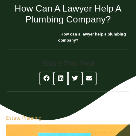
How Can A Lawyer Help A
Plumbing Company?
Blog About Estate Planning
How can a lawyer help a plumbing
company?
Share This Post
Estate Planning