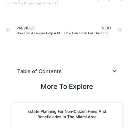
or contacting Morgan Legal Group PLLP.
PREVIOUS
NEXT
How Can A Lawyer Help A Plumbing Company?
How Can I Plan For The Long-Term Care Of Myself Or A Loved One?
Table of Contents
More To Explore
Estate Planning For Non-Citizen Heirs And
Beneficiaries In The Miami Area