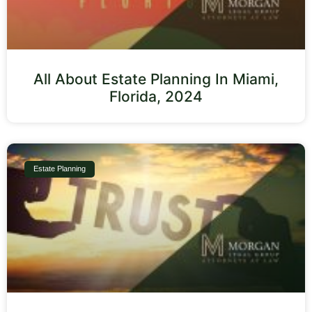
All About Estate Planning In Miami,
Florida, 2024
Estate Planning