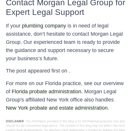
Contact Morgan Legal Group for
Expert Legal Support
If your
plumbing company
is in need of legal
assistance, don’t hesitate to contact Morgan Legal
Group. Our experienced team is ready to provide
the guidance and support necessary to secure
your business’s future.
The post appeared first on .
For more on our Florida practice, see our overview
of
Florida probate administration
. Morgan Legal
Group's affiliated New York office also handles
New York probate and estate administration
.
DISCLAIMER:
The information provided in this blog is for informational purposes only and
should not be considered legal advice. The content of this blog may not reflect the most
current legal developments. No attorney-client relationship is formed by reading this blog