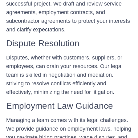
successful project. We draft and review service
agreements, employment contracts, and
subcontractor agreements to protect your interests
and clarify expectations.
Dispute Resolution
Disputes, whether with customers, suppliers, or
employees, can drain your resources. Our legal
team is skilled in negotiation and mediation,
striving to resolve conflicts efficiently and
effectively, minimizing the need for litigation.
Employment Law Guidance
Managing a team comes with its legal challenges.
We provide guidance on employment laws, helping
you navigate hiring practices, wage disputes, and