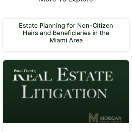
Estate Planning for Non-Citizen
Heirs and Beneficiaries in the
Miami Area
Estate Planning