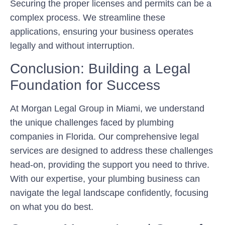
Securing the proper licenses and permits can be a
complex process. We streamline these
applications, ensuring your business operates
legally and without interruption.
Conclusion: Building a Legal
Foundation for Success
At Morgan Legal Group in Miami, we understand
the unique challenges faced by plumbing
companies in Florida. Our comprehensive legal
services are designed to address these challenges
head-on, providing the support you need to thrive.
With our expertise, your plumbing business can
navigate the legal landscape confidently, focusing
on what you do best.