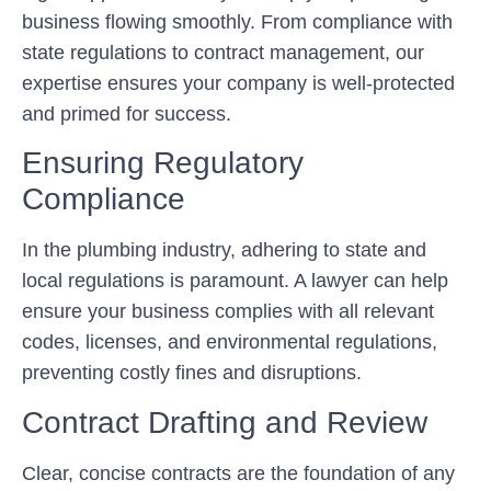
business flowing smoothly. From compliance with
state regulations to contract management, our
expertise ensures your company is well-protected
and primed for success.
Ensuring Regulatory
Compliance
In the plumbing industry, adhering to state and
local regulations is paramount. A lawyer can help
ensure your business complies with all relevant
codes, licenses, and environmental regulations,
preventing costly fines and disruptions.
Contract Drafting and Review
Clear, concise contracts are the foundation of any