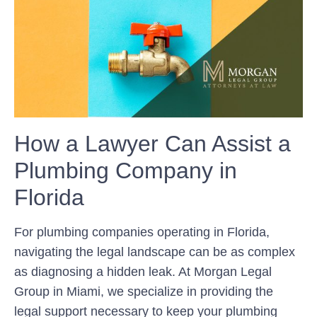
How a Lawyer Can Assist a
Plumbing Company in
Florida
For plumbing companies operating in Florida,
navigating the legal landscape can be as complex
as diagnosing a hidden leak. At Morgan Legal
Group in Miami, we specialize in providing the
legal support necessary to keep your plumbing