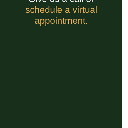
schedule a virtual
appointment.