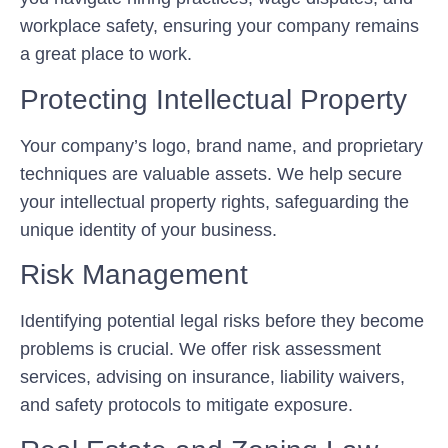
workplace safety, ensuring your company remains
a great place to work.
Protecting Intellectual Property
Your company’s logo, brand name, and proprietary
techniques are valuable assets. We help secure
your intellectual property rights, safeguarding the
unique identity of your business.
Risk Management
Identifying potential legal risks before they become
problems is crucial. We offer risk assessment
services, advising on insurance, liability waivers,
and safety protocols to mitigate exposure.