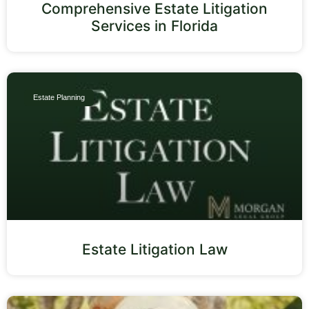
Comprehensive Estate Litigation
Services in Florida
Estate Planning
Estate Litigation Law