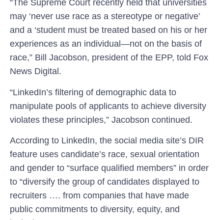
“The Supreme Court recently held that universities
may ‘never use race as a stereotype or negative’
and a ‘student must be treated based on his or her
experiences as an individual—not on the basis of
race,” Bill Jacobson, president of the EPP, told Fox
News Digital.
“LinkedIn’s filtering of demographic data to
manipulate pools of applicants to achieve diversity
violates these principles,” Jacobson continued.
According to LinkedIn, the social media site’s DIR
feature uses candidate’s race, sexual orientation
and gender to “surface qualified members” in order
to “diversify the group of candidates displayed to
recruiters …. from companies that have made
public commitments to diversity, equity, and