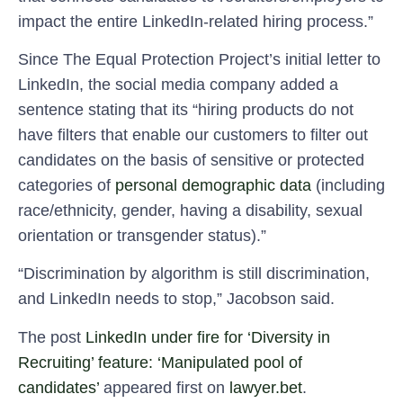
impact the entire LinkedIn-related hiring process.”
Since The Equal Protection Project’s initial letter to
LinkedIn, the social media company added a
sentence stating that its “hiring products do not
have filters that enable our customers to filter out
candidates on the basis of sensitive or protected
categories of
personal demographic data
(including
race/ethnicity, gender, having a disability, sexual
orientation or transgender status).”
“Discrimination by algorithm is still discrimination,
and LinkedIn needs to stop,” Jacobson said.
The post
LinkedIn under fire for ‘Diversity in
Recruiting’ feature: ‘Manipulated pool of
candidates’
appeared first on
lawyer.bet
.