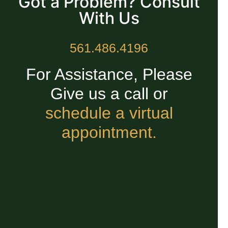
Got a Problem? Consult
With Us
561.486.4196
For Assistance, Please
Give us a call or
schedule a virtual
appointment.