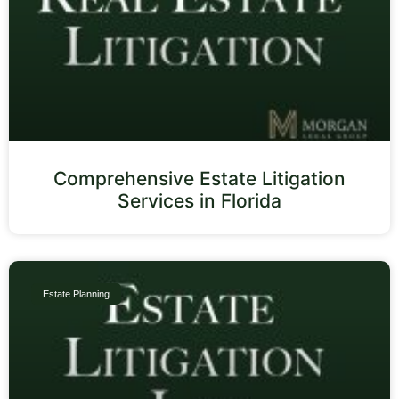
Comprehensive Estate Litigation
Services in Florida
Estate Planning