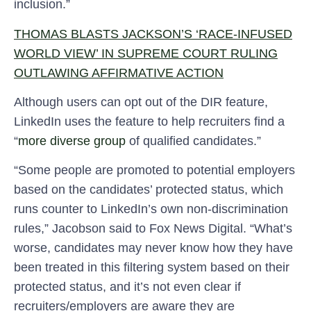
inclusion.”
THOMAS BLASTS JACKSON’S ‘RACE-INFUSED
WORLD VIEW’ IN SUPREME COURT RULING
OUTLAWING AFFIRMATIVE ACTION
Although users can opt out of the DIR feature,
LinkedIn uses the feature to help recruiters find a
“
more diverse group
of qualified candidates.”
“Some people are promoted to potential employers
based on the candidates’ protected status, which
runs counter to LinkedIn’s own non-discrimination
rules,” Jacobson said to Fox News Digital. “What’s
worse, candidates may never know how they have
been treated in this filtering system based on their
protected status, and it’s not even clear if
recruiters/employers are aware they are