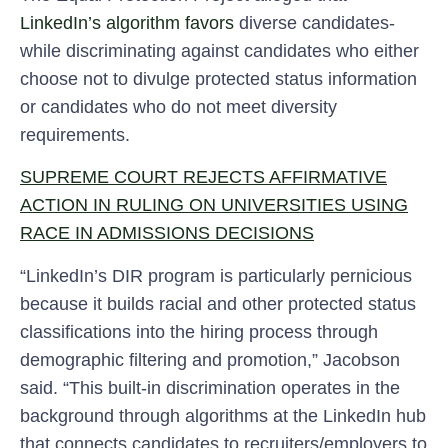
LinkedIn’s algorithm favors
diverse candidates-
while discriminating against candidates who either
choose not to divulge protected status information
or candidates who do not meet diversity
requirements.
SUPREME COURT REJECTS AFFIRMATIVE
ACTION IN RULING ON UNIVERSITIES USING
RACE IN ADMISSIONS DECISIONS
“LinkedIn’s DIR program is particularly pernicious
because it builds racial and other protected status
classifications into the hiring process through
demographic filtering and promotion,” Jacobson
said. “This built-in discrimination operates in the
background through algorithms at the LinkedIn hub
that connects candidates to recruiters/employers to