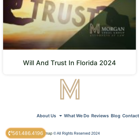
Will And Trust In Florida 2024
About Us
What We Do
Reviews
Blog
Contact
561.486.4196
sitemap
© All Rights Reserved 2024