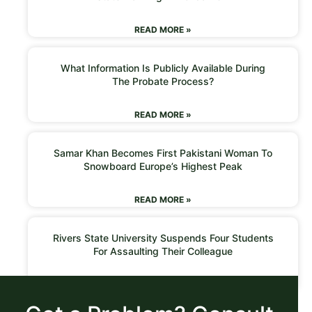
READ MORE »
What Information Is Publicly Available During
The Probate Process?
READ MORE »
Samar Khan Becomes First Pakistani Woman To
Snowboard Europe’s Highest Peak
READ MORE »
Rivers State University Suspends Four Students
For Assaulting Their Colleague
READ MORE »