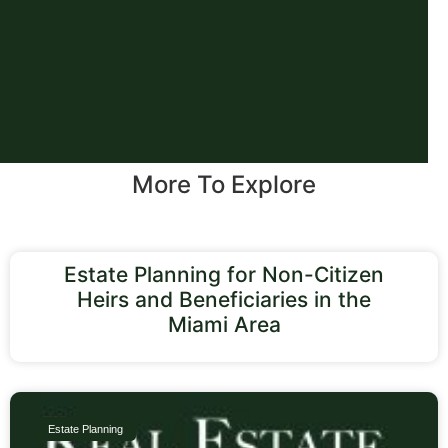
More To Explore
Estate Planning for Non-Citizen
Heirs and Beneficiaries in the
Miami Area
Estate Planning