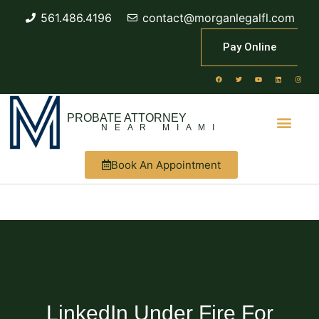
561.486.4196
contact@morganlegalfl.com
Pay Online
PROBATE ATTORNEY
NEAR MIAMI
Book An Appointment
LinkedIn Under Fire For