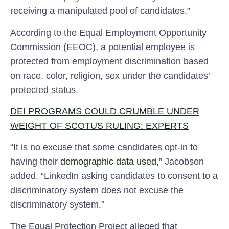
receiving a manipulated pool of candidates.”
According to the Equal Employment Opportunity
Commission (EEOC), a potential employee is
protected from employment discrimination based
on race, color, religion, sex under the candidates’
protected status.
DEI PROGRAMS COULD CRUMBLE UNDER
WEIGHT OF SCOTUS RULING: EXPERTS
“It is no excuse that some candidates opt-in to
having their
demographic data used
,” Jacobson
added. “LinkedIn asking candidates to consent to a
discriminatory system does not excuse the
discriminatory system.”
The Equal Protection Project alleged that