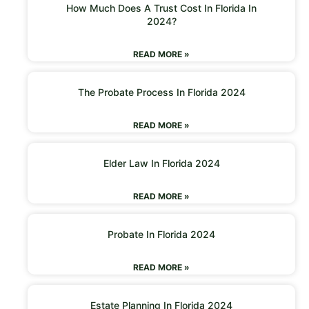
How Much Does A Trust Cost In Florida In
2024?
READ MORE »
The Probate Process In Florida 2024
READ MORE »
Elder Law In Florida 2024
READ MORE »
Probate In Florida 2024
READ MORE »
Estate Planning In Florida 2024