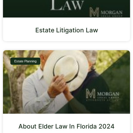
Estate Litigation Law
Estate Planning
About Elder Law In Florida 2024