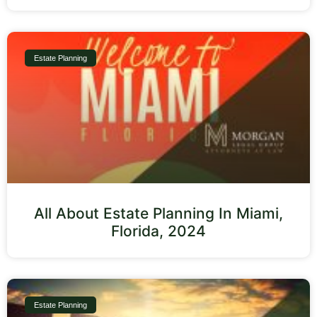
Estate Planning
All About Estate Planning In Miami,
Florida, 2024
Estate Planning