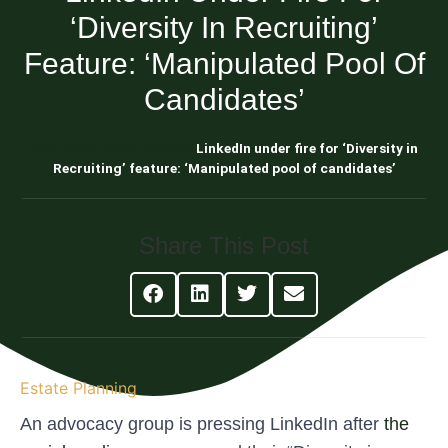
‘Diversity In Recruiting’
Feature: ‘Manipulated Pool Of
Candidates’
Blog About Estate Planning
LinkedIn under fire for ‘Diversity in
Recruiting’ feature: ‘Manipulated pool of candidates’
Share This Post
Estate Planning
An advocacy group is pressing LinkedIn after
the