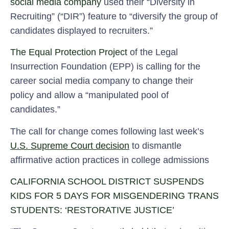
social media company
used their “Diversity in
Recruiting” (“DIR”) feature to “diversify the group of
candidates displayed to recruiters.”
The Equal Protection Project
of the Legal
Insurrection Foundation (EPP) is calling for the
career social media company to change their
policy and allow a “manipulated pool of
candidates.”
The call for change comes following last week’s
U.S. Supreme Court decision
to dismantle
affirmative action practices in college admissions
CALIFORNIA SCHOOL DISTRICT SUSPENDS
KIDS FOR 5 DAYS FOR MISGENDERING TRANS
STUDENTS: ‘RESTORATIVE JUSTICE’