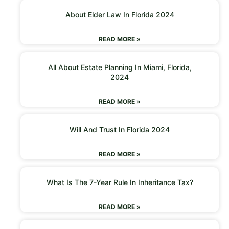
About Elder Law In Florida 2024
READ MORE »
All About Estate Planning In Miami, Florida,
2024
READ MORE »
Will And Trust In Florida 2024
READ MORE »
What Is The 7-Year Rule In Inheritance Tax?
READ MORE »