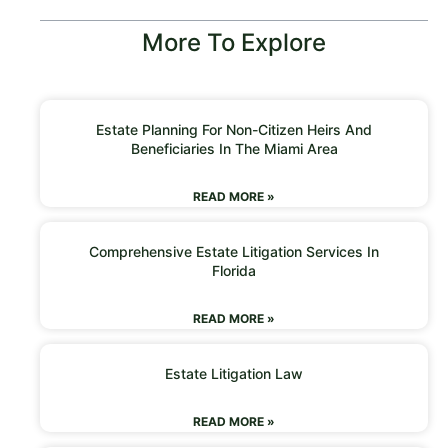
More To Explore
Estate Planning For Non-Citizen Heirs And
Beneficiaries In The Miami Area
READ MORE »
Comprehensive Estate Litigation Services In
Florida
READ MORE »
Estate Litigation Law
READ MORE »