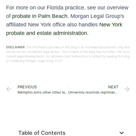
For more on our Florida practice, see our overview
of
probate in Palm Beach
. Morgan Legal Group's
affiliated New York office also handles
New York
probate and estate administration
.
DISCLAIMER:
The information provided in this blog is for informational purposes only and
should not be considered legal advice. The content of this blog may not reflect the most
current legal developments. No attorney-client relationship is formed by reading this blog
or contacting Morgan Legal Group PLLP.
PREVIOUS
NEXT
Memphis joins other cities launching summer youth crime prevention programs
University rescinds reprimand for professor who failed student for using term ‘biological woman’
Table of Contents