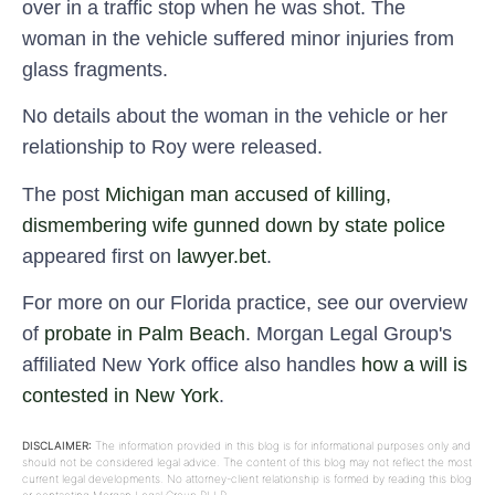
over in a traffic stop when he was shot. The
woman in the vehicle suffered minor injuries from
glass fragments.
No details about the woman in the vehicle or her
relationship to Roy were released.
The post
Michigan man accused of killing,
dismembering wife gunned down by state police
appeared first on
lawyer.bet
.
For more on our Florida practice, see our overview
of
probate in Palm Beach
. Morgan Legal Group's
affiliated New York office also handles
how a will is
contested in New York
.
DISCLAIMER:
The information provided in this blog is for informational purposes only and
should not be considered legal advice. The content of this blog may not reflect the most
current legal developments. No attorney-client relationship is formed by reading this blog