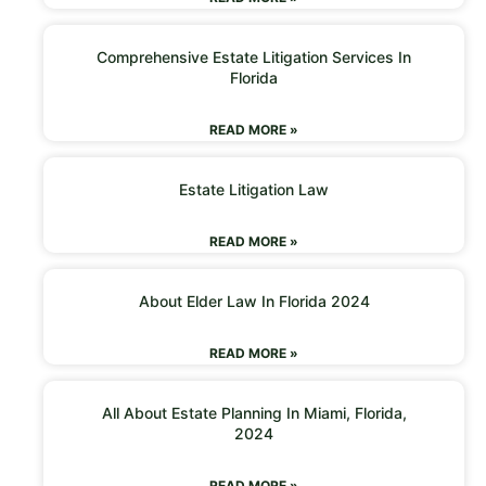
Comprehensive Estate Litigation Services In
Florida
READ MORE »
Estate Litigation Law
READ MORE »
About Elder Law In Florida 2024
READ MORE »
All About Estate Planning In Miami, Florida,
2024
READ MORE »