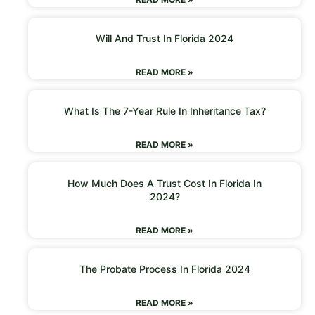
Will And Trust In Florida 2024
READ MORE »
What Is The 7-Year Rule In Inheritance Tax?
READ MORE »
How Much Does A Trust Cost In Florida In
2024?
READ MORE »
The Probate Process In Florida 2024
READ MORE »