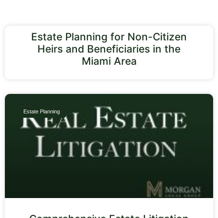
Estate Planning for Non-Citizen
Heirs and Beneficiaries in the
Miami Area
Estate Planning