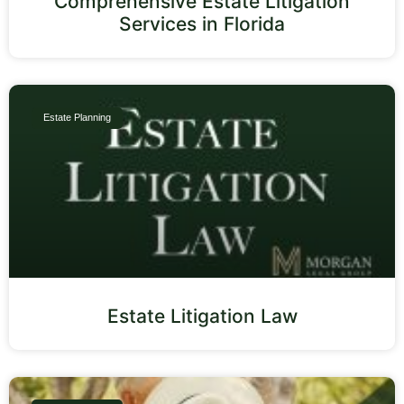
Comprehensive Estate Litigation
Services in Florida
Estate Planning
Estate Litigation Law