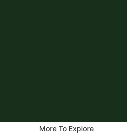
More To Explore