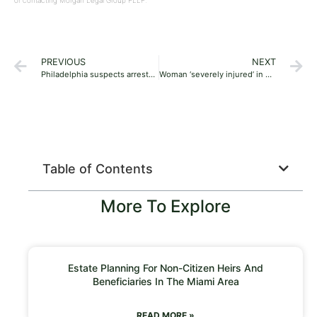
or contacting Morgan Legal Group PLLP.
PREVIOUS
NEXT
Philadelphia suspects arrested, accused of stealing from Sak’s Fifth Avenue stores in Virginia, Maryland
Woman ‘severely injured’ in bison attack at North Dakota national park
Table of Contents
More To Explore
Estate Planning For Non-Citizen Heirs And
Beneficiaries In The Miami Area
READ MORE »