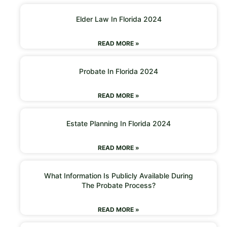
Elder Law In Florida 2024
READ MORE »
Probate In Florida 2024
READ MORE »
Estate Planning In Florida 2024
READ MORE »
What Information Is Publicly Available During
The Probate Process?
READ MORE »