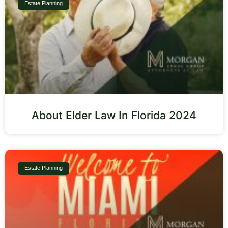
Estate Planning
About Elder Law In Florida 2024
Estate Planning