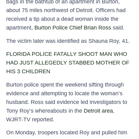
bags in the bathtub of an apartment in Burton,
about 75 miles northwest of Detroit. Officers had
received a tip about a dead woman inside the
apartment,
Burton Police Chief Brian Ross
said.
The victim later was identified as Shauna Roy, 41.
FLORIDA POLICE FATALLY SHOOT MAN WHO
HAD JUST ALLEGEDLY STABBED MOTHER OF
HIS 3 CHILDREN
Burton police spent the weekend sifting through
evidence and attempting to locate the woman’s
husband. Ross said evidence led investigators to
Tony Roy’s whereabouts in the
Detroit area
,
WJRT-TV reported.
On Monday, troopers located Roy and pulled him