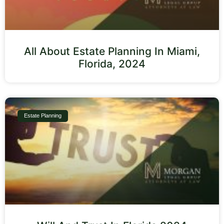
All About Estate Planning In Miami,
Florida, 2024
Estate Planning