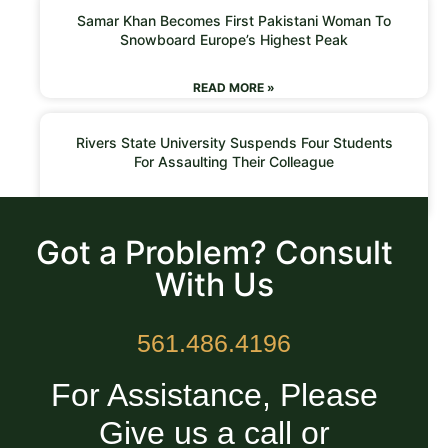
Samar Khan Becomes First Pakistani Woman To
Snowboard Europe’s Highest Peak
READ MORE »
Rivers State University Suspends Four Students
For Assaulting Their Colleague
READ MORE »
Got a Problem? Consult
With Us
561.486.4196
For Assistance, Please
Give us a call or