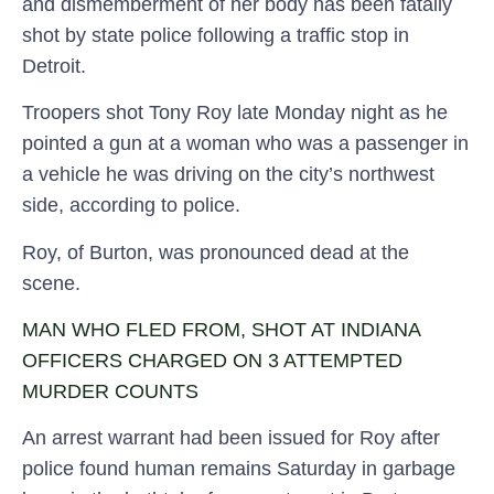
and dismemberment of her body has been fatally
shot by state police following a traffic stop in
Detroit.
Troopers shot Tony Roy late Monday night as he
pointed a gun at a woman who was a passenger in
a vehicle he was driving on the city’s northwest
side, according to police.
Roy, of Burton, was pronounced dead at the
scene.
MAN WHO FLED FROM, SHOT AT INDIANA
OFFICERS CHARGED ON 3 ATTEMPTED
MURDER COUNTS
An arrest warrant had been issued for Roy after
police found human remains Saturday in garbage