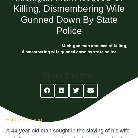
Killing, Dismembering Wife
Gunned Down By State
Police
Blog About Estate Planning
Michigan man accused of killing,
dismembering wife gunned down by state police
Share This Post
Estate Planning
A 44-year-old man sought in
the slaying
of his wife