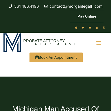
561.486.4196
contact@morganlegalfl.com
Pay Online
PROBATE ATTORNEY
NEAR MIAMI
Book An Appointment
Michigan Man Accused Of