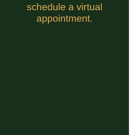
schedule a virtual
appointment.