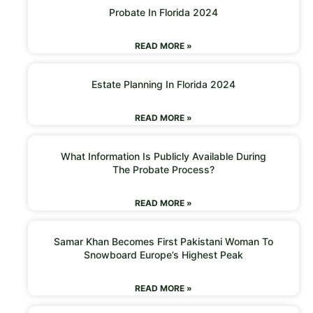
Probate In Florida 2024
READ MORE »
Estate Planning In Florida 2024
READ MORE »
What Information Is Publicly Available During
The Probate Process?
READ MORE »
Samar Khan Becomes First Pakistani Woman To
Snowboard Europe’s Highest Peak
READ MORE »