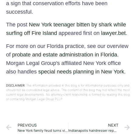
a sign that conservation efforts have been
successful.
The post
New York teenager bitten by shark while
surfing off Fire Island
appeared first on
lawyer.bet
.
For more on our Florida practice, see our overview
of
probate and estate administration in Florida
.
Morgan Legal Group's affiliated New York office
also handles
special needs planning in New York
.
DISCLAIMER:
The information provided in this blog is for informational purposes only and
should not be considered legal advice. The content of this blog may not reflect the most
current legal developments. No attorney-client relationship is formed by reading this blog
or contacting Morgan Legal Group PLLP.
PREVIOUS
NEXT
New York family feud turns violent with man stabbed after brawl: report
Indianapolis hairdresser reportedly killed in murder-suicide by ‘jealous’ ex-boyfriend