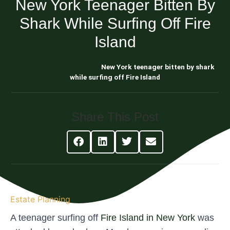
New York Teenager Bitten By
Shark While Surfing Off Fire
Island
Blog About Estate Planning
New York teenager bitten by shark
while surfing off Fire Island
Share This Post
Estate Planning
A teenager surfing off
Fire Island in New York
was