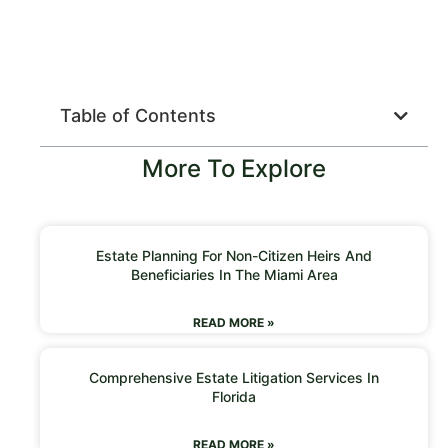
Table of Contents
More To Explore
Estate Planning For Non-Citizen Heirs And
Beneficiaries In The Miami Area
READ MORE »
Comprehensive Estate Litigation Services In
Florida
READ MORE »