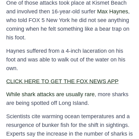
One of those attacks took place at Kismet Beach
and involved then 16-year-old surfer
Max Haynes
,
who told FOX 5 New York he did not see anything
coming when he felt something like a bear trap on
his foot.
Haynes suffered from a 4-inch laceration on his
foot and was able to walk out of the water on his
own.
CLICK HERE TO GET THE FOX NEWS APP
While shark attacks are usually rare
, more sharks
are being spotted off Long Island.
Scientists cite warming ocean temperatures and a
resurgence of bunker fish for the shift in sightings.
Experts say the increase in the number of sharks is