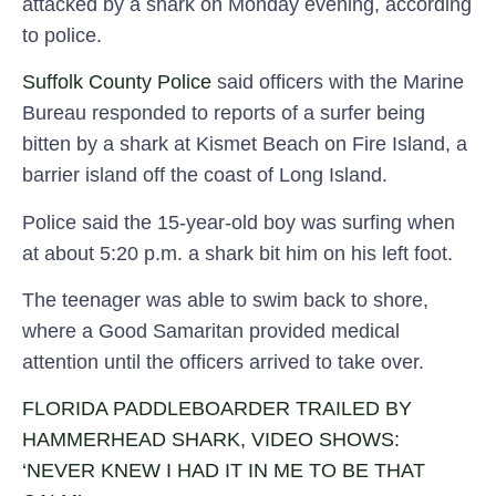
attacked by a shark on Monday evening, according
to police.
Suffolk County Police
said officers with the Marine
Bureau responded to reports of a surfer being
bitten by a shark at Kismet Beach on Fire Island, a
barrier island off the coast of Long Island.
Police said the 15-year-old boy was surfing when
at about 5:20 p.m. a shark bit him on his left foot.
The teenager was able to swim back to shore,
where a Good Samaritan provided medical
attention until the officers arrived to take over.
FLORIDA PADDLEBOARDER TRAILED BY
HAMMERHEAD SHARK, VIDEO SHOWS:
‘NEVER KNEW I HAD IT IN ME TO BE THAT