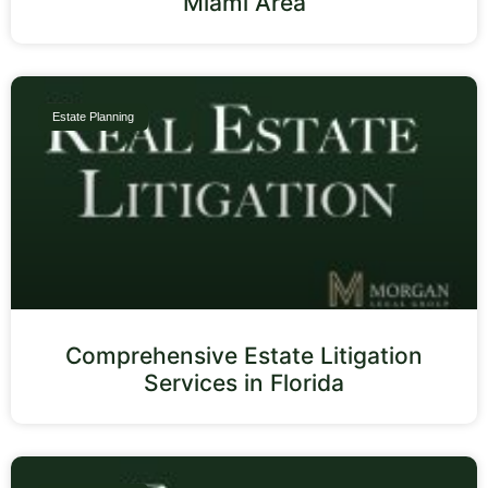
Miami Area
Estate Planning
Comprehensive Estate Litigation
Services in Florida