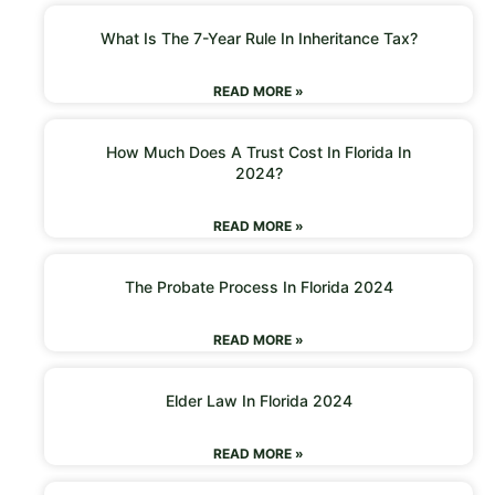
What Is The 7-Year Rule In Inheritance Tax?
READ MORE »
How Much Does A Trust Cost In Florida In
2024?
READ MORE »
The Probate Process In Florida 2024
READ MORE »
Elder Law In Florida 2024
READ MORE »