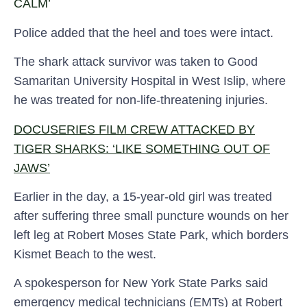
CALM’
Police added that the heel and toes were intact.
The shark attack survivor was taken to Good
Samaritan University Hospital in West Islip, where
he was treated for non-life-threatening injuries.
DOCUSERIES FILM CREW ATTACKED BY
TIGER SHARKS: ‘LIKE SOMETHING OUT OF
JAWS’
Earlier in the day, a 15-year-old girl was treated
after suffering three small puncture wounds on her
left leg at Robert Moses State Park, which borders
Kismet Beach to the west.
A spokesperson for New York State Parks said
emergency medical technicians (EMTs) at Robert