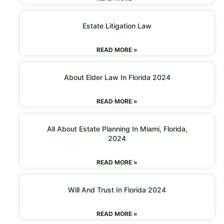
Estate Litigation Law
READ MORE »
About Elder Law In Florida 2024
READ MORE »
All About Estate Planning In Miami, Florida,
2024
READ MORE »
Will And Trust In Florida 2024
READ MORE »