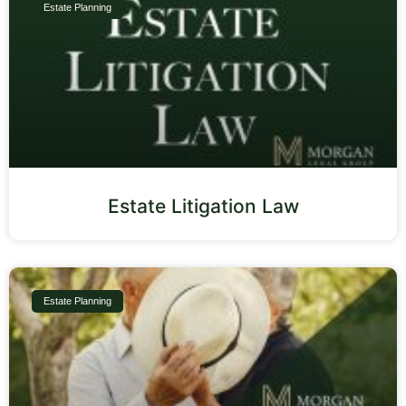
Estate Planning
Estate Litigation Law
Estate Planning