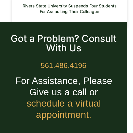
Rivers State University Suspends Four Students
For Assaulting Their Colleague
READ MORE »
Got a Problem? Consult
With Us
561.486.4196
For Assistance, Please
Give us a call or
schedule a virtual
appointment.