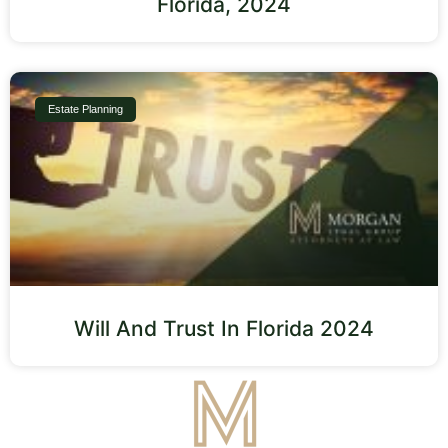
Florida, 2024
Estate Planning
Will And Trust In Florida 2024