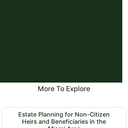
More To Explore
Estate Planning for Non-Citizen
Heirs and Beneficiaries in the