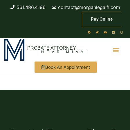
561.486.4196
contact@morganlegalfl.com
Pay Online
PROBATE ATTORNEY
NEAR MIAMI
Book An Appointment