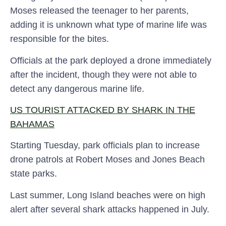
Moses released the teenager to her parents,
adding it is unknown what type of marine life was
responsible for the bites.
Officials at the park deployed a drone immediately
after the incident, though they were not able to
detect any dangerous marine life.
US TOURIST ATTACKED BY SHARK IN THE
BAHAMAS
Starting Tuesday, park officials plan to increase
drone patrols at Robert Moses and Jones Beach
state parks.
Last summer, Long Island beaches were on high
alert after several shark attacks happened in July.