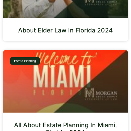
About Elder Law In Florida 2024
Estate Planning
All About Estate Planning In Miami,