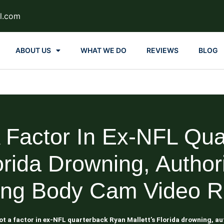
l.com
ABOUT US
WHAT WE DO
REVIEWS
BLOG
A Factor In Ex-NFL Qu
lorida Drowning, Author
ing Body Cam Video R
ot a factor in ex-NFL quarterback Ryan Mallett’s Florida drowning, a