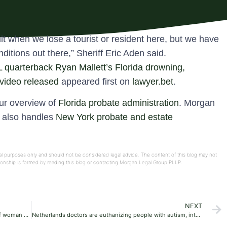
icult when we lose a tourist or resident here, but we have
itions out there,” Sheriff Eric Aden said.
FL quarterback Ryan Mallett’s Florida drowning,
 video released
appeared first on
lawyer.bet
.
our overview of
Florida probate administration
. Morgan
e also handles
New York probate and estate
onal purposes only and should not be considered legal advice. The content of this blog may not
ationship is formed by reading this blog or contacting Morgan Legal Group PLLP.
NEXT
Second Missouri man sentenced to life for death of woman who was caged, dismembered
Netherlands doctors are euthanizing people with autism, intellectual disabilities: study