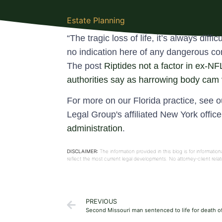
Estate Planning
“The tragic loss of life, it’s always diff
no indication here of any dangerous cond
The post
Riptides not a factor in ex-N
authorities say as harrowing body cam
For more on our Florida practice, see 
Legal Group's affiliated New York offic
administration
.
DISCLAIMER:
The information provided in this blog is for informati
reflect the most current legal developments. No attorney-client rel
PREVIOUS