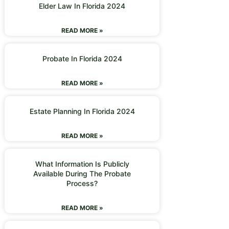
Elder Law In Florida 2024
READ MORE »
Probate In Florida 2024
READ MORE »
Estate Planning In Florida 2024
READ MORE »
What Information Is Publicly
Available During The Probate
Process?
READ MORE »