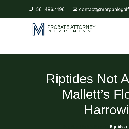
561.486.4196
contact@morganlegalf
PROBATE ATTORNEY
NEAR MIAMI
Riptides Not 
Mallett’s F
Harrow
Blog About Estate Planning
Riptides n