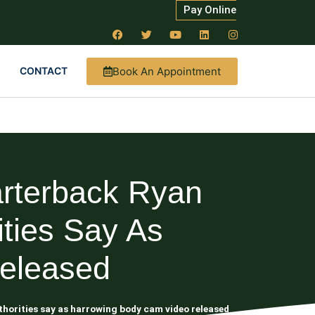
Pay Online
Book An Appointment
CONTACT
arterback Ryan
ities Say As
eleased
uthorities say as harrowing body cam video released