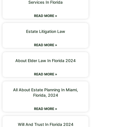
Services In Florida
READ MORE »
Estate Litigation Law
READ MORE »
About Elder Law In Florida 2024
READ MORE »
All About Estate Planning In Miami,
Florida, 2024
READ MORE »
Will And Trust In Florida 2024