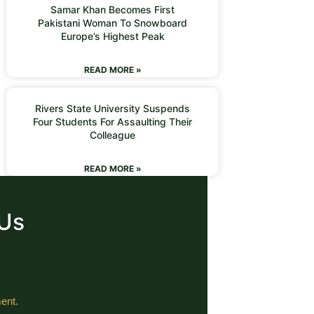
Samar Khan Becomes First
Pakistani Woman To Snowboard
Europe’s Highest Peak
READ MORE »
Rivers State University Suspends
Four Students For Assaulting Their
Colleague
READ MORE »
 Us
ent.