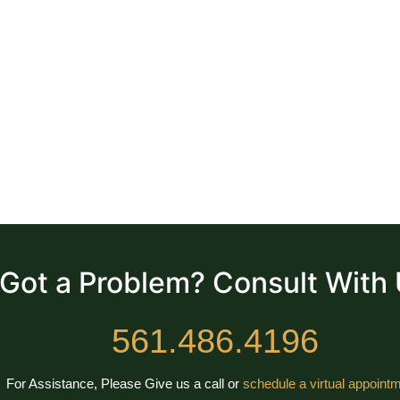
Got a Problem? Consult With
561.486.4196
For Assistance, Please Give us a call or
schedule a virtual appointm