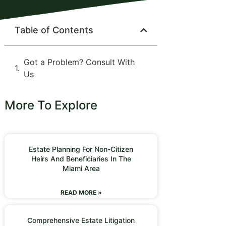
Table of Contents
Got a Problem? Consult With
Us
More To Explore
Estate Planning For Non-Citizen
Heirs And Beneficiaries In The
Miami Area
READ MORE »
Comprehensive Estate Litigation