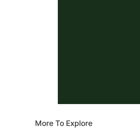
More To Explore