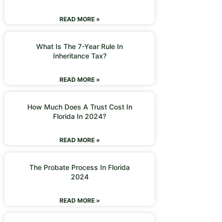
READ MORE »
What Is The 7-Year Rule In
Inheritance Tax?
READ MORE »
How Much Does A Trust Cost In
Florida In 2024?
READ MORE »
The Probate Process In Florida
2024
READ MORE »