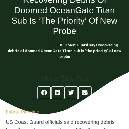
Doomed OceanGate Titan
Sub Is ‘the Priority’ Of New
Probe
Blog About Estate Planning
US Coast Guard says recovering
debris of doomed OceanGate Titan sub is ‘the priority’ of new
probe
Share This Post
Estate Planning
US Coast Guard officials said recovering debris