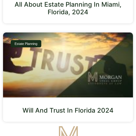
All About Estate Planning In Miami,
Florida, 2024
Estate Planning
Will And Trust In Florida 2024