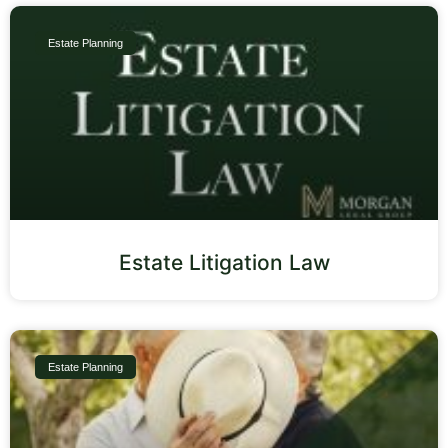
Estate Planning
Estate Litigation Law
Estate Planning