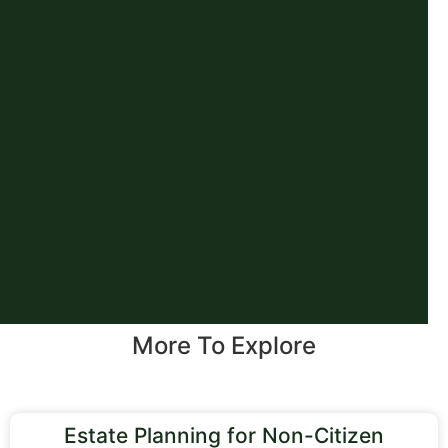
More To Explore
Estate Planning for Non-Citizen