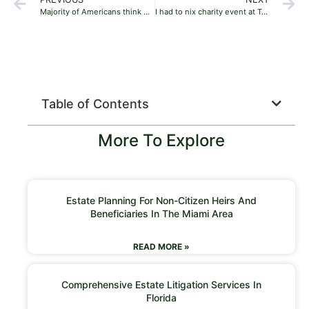
Majority of Americans think Ukraine victory is vital to US interests: survey
I had to nix charity event at Trump golf club because of political blowback: Bills’ Jordan Poyer
Table of Contents
More To Explore
Estate Planning For Non-Citizen Heirs And
Beneficiaries In The Miami Area
READ MORE »
Comprehensive Estate Litigation Services In
Florida