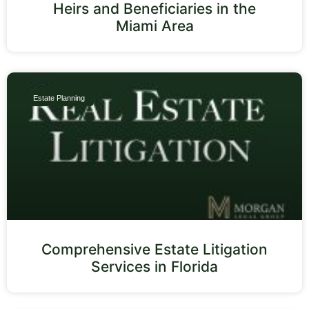
Heirs and Beneficiaries in the
Miami Area
Estate Planning
Comprehensive Estate Litigation
Services in Florida