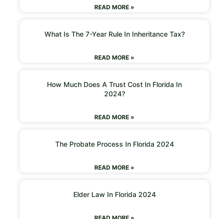
READ MORE »
What Is The 7-Year Rule In Inheritance Tax?
READ MORE »
How Much Does A Trust Cost In Florida In
2024?
READ MORE »
The Probate Process In Florida 2024
READ MORE »
Elder Law In Florida 2024
READ MORE »