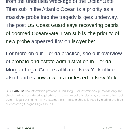
from the undersea wreckage of the OceanGate
Titan sub in the Atlantic Ocean is a priority as a
massive probe into the tragedy is gets underway.
The post
US Coast Guard says recovering debris
of doomed OceanGate Titan sub is ‘the priority’ of
new probe
appeared first on
lawyer.bet
.
For more on our Florida practice, see our overview
of
probate and estate administration in Florida
.
Morgan Legal Group's affiliated New York office
also handles
how a will is contested in New York
.
DISCLAIMER:
The information provided in this blog is for informational purposes only and
should not be considered legal advice. The content of this blog may not reflect the most
current legal developments. No attorney-client relationship is formed by reading this blog
or contacting Morgan Legal Group PLLP.
PREVIOUS
NEXT