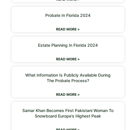
Probate In Florida 2024
READ MORE »
Estate Planning In Florida 2024
READ MORE »
What Information Is Publicly Available During
The Probate Process?
READ MORE »
Samar Khan Becomes First Pakistani Woman To
Snowboard Europe’s Highest Peak
READ MORE »