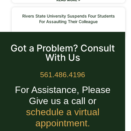
Rivers State University Suspends Four Students
For Assaulting Their Colleague
READ MORE »
Got a Problem? Consult
With Us
561.486.4196
For Assistance, Please
Give us a call or
schedule a virtual
appointment.