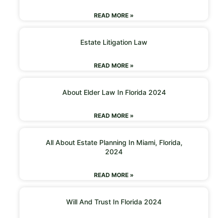
READ MORE »
Estate Litigation Law
READ MORE »
About Elder Law In Florida 2024
READ MORE »
All About Estate Planning In Miami, Florida,
2024
READ MORE »
Will And Trust In Florida 2024