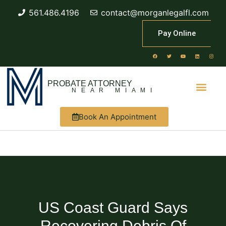
561.486.4196
contact@morganlegalfl.com
Pay Online
PROBATE ATTORNEY
NEAR MIAMI
Book An Appointment
US Coast Guard Says
Recovering Debris Of