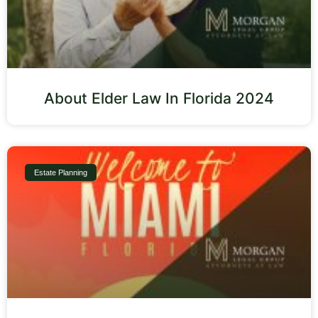
About Elder Law In Florida 2024
Estate Planning